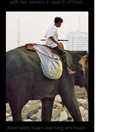
with her owners in search of food...
Alternately heart-warming and heart-