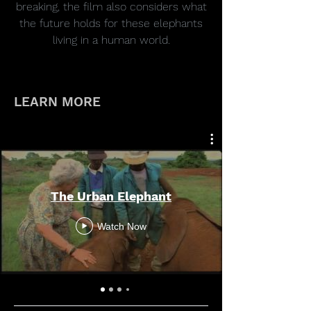
breaking, the film also considers what
the future holds for these elephants
living in a human world.
LEARN MORE
The Urban Elephant
Watch Now