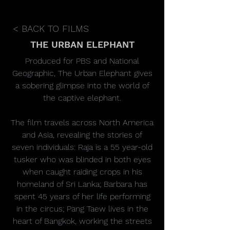
< BACK TO FILMS
THE URBAN ELEPHANT
Produced for PBS and National
Geographic, The Urban Elephant gives
a sobering glimpse into the world of
the captive elephant.
The film travels across North America
and Asia, revealing the stories of
seven individuals: Raja is a 55 year-old
tusker who was blinded in both eyes
when caught raiding crops in his
homeland of Sri Lanka; Barbara has
spent 45 years of her life performing
in the circus; Pang Taew lives in the
heart of Bangkok, working the streets