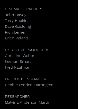
CINEMATOGRAPHERS
John Davey
Terry Hopkins
Dave Goulding
Rich Lerner
Erich Roland
EXECUTIVE PRODUCERS
Christine Weber
Keenan Smart
Fred Kaufman
PRODUCTION MANGER
Debbie London-Harrington
RESEARCHER
Malvina Anderson Martin