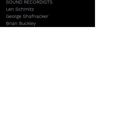
SOUND RECORDISTS
Len Schmitz
George Shafnacker
Brian Buckley
Joseph Hettinger
John Martin
ASSISTANT CAMERA
Lawrence Dodds
Doug O’Kane
Jack Reichert
Anthony Savini
Steven Tsushima
SOUND DESIGN & MIX
David Hurley - Henninger
Digital Audio
ONLINE EDITOR