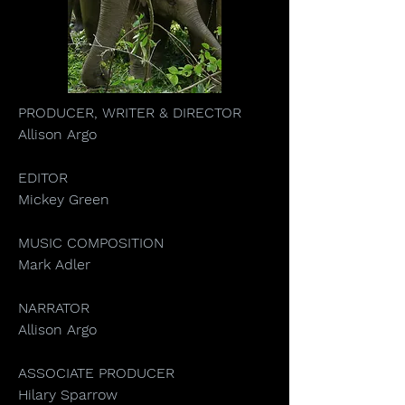
PRODUCER, WRITER & DIRECTOR
Allison Argo
EDITOR
Mickey Green
MUSIC COMPOSITION
Mark Adler
NARRATOR
Allison Argo
ASSOCIATE PRODUCER
Hilary Sparrow