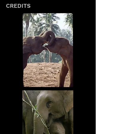
CREDITS