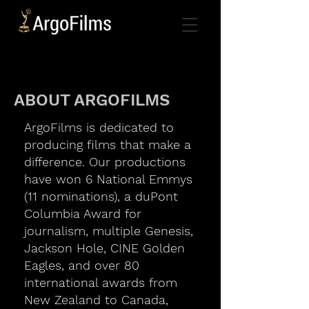
ABOUT ARGOFILMS
ArgoFilms is dedicated to
producing films that make a
difference. Our productions
have won 6 National Emmys
(11 nominations), a duPont
Columbia Award for
journalism, multiple Genesis,
Jackson Hole, CINE Golden
Eagles, and over 80
international awards from
New Zealand to Canada,