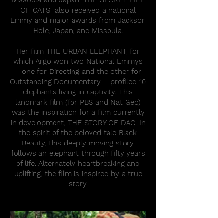
Missoula and Japan. THE SECRET LIFE
OF CATS also received a national
Emmy and major awards from Jackson
Hole, Japan, and Missoula.
Her film THE URBAN ELEPHANT, for
which Argo won two National Emmys
– one for Directing and the other for
Outstanding Documentary – profiled 10
elephants living in captivity. This
landmark film (for PBS and Nat Geo)
was the inspiration for a film currently
in development, THE STORY OF DAO. In
the spirit of the beloved tale Black
Beauty, this deeply moving story
follows an elephant through fifty years
of life. Alternately heartbreaking and
uplifting, the film is inspired by a true
story.