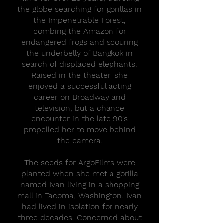
the globe searching for gorillas in
the Impenetrable Forest,
combing the Amazon for
endangered frogs and scouring
the underbelly of Bangkok in
search of displaced elephants.
Raised in the theater, she
enjoyed a successful acting
career on Broadway and
television, but a chance
encounter in the late 90’s
propelled her to move behind
the camera.
The seeds for ArgoFilms were
planted when she met a gorilla
named Ivan living in a shopping
mall in Tacoma, Washington. Ivan
had lived in isolation for nearly
three decades. Concerned about