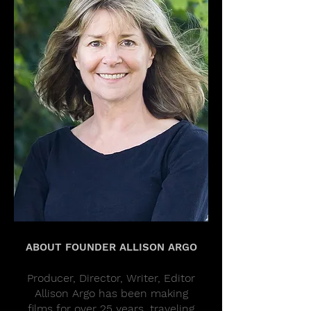
ABOUT FOUNDER ALLISON ARGO
Producer, Director, Writer, Editor
Allison Argo has been making
films for over 25 years, traveling