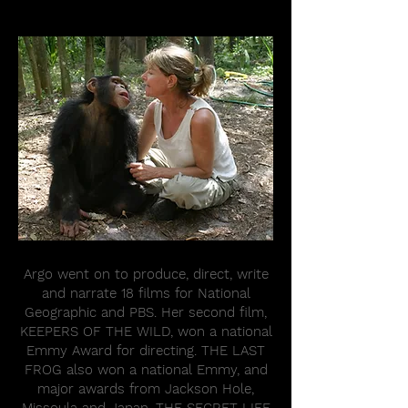
Argo went on to produce, direct, write
and narrate 18 films for National
Geographic and PBS. Her second film,
KEEPERS OF THE WILD, won a national
Emmy Award for directing. THE LAST
FROG also won a national Emmy, and
major awards from Jackson Hole,