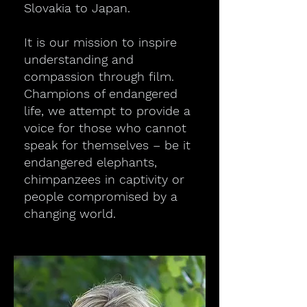
Slovakia to Japan.
It is our mission to inspire
understanding and
compassion through film.
Champions of endangered
life, we attempt to provide a
voice for those who cannot
speak for themselves – be it
endangered elephants,
chimpanzees in captivity or
people compromised by a
changing world.