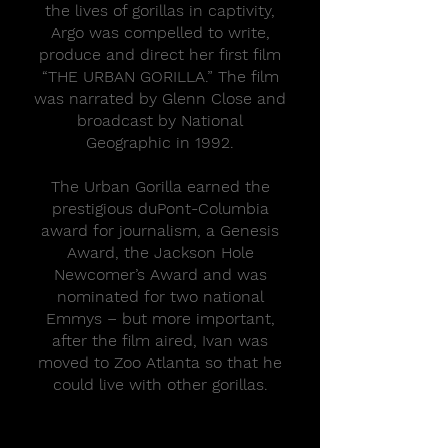
the lives of gorillas in captivity,
Argo was compelled to write,
produce and direct her first film
“THE URBAN GORILLA.” The film
was narrated by Glenn Close and
broadcast by National
Geographic in 1992.
The Urban Gorilla earned the
prestigious duPont-Columbia
award for journalism, a Genesis
Award, the Jackson Hole
Newcomer’s Award and was
nominated for two national
Emmys – but more important,
after the film aired, Ivan was
moved to Zoo Atlanta so that he
could live with other gorillas.