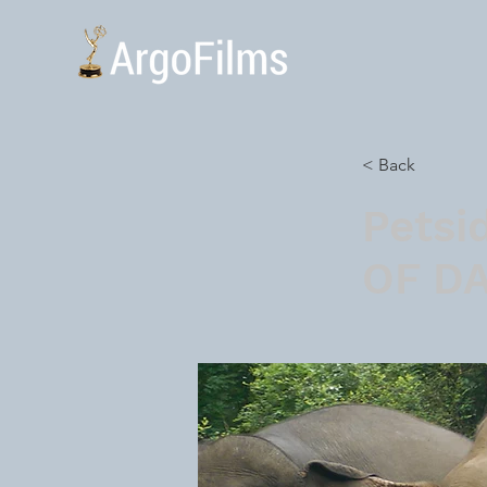
< Back
Petsi
OF D