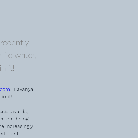
recently
fic writer,
n it!
.com
.  Lavanya 
in it! 
esis
 awards, 
entient being 
e increasingly 
ed due to 