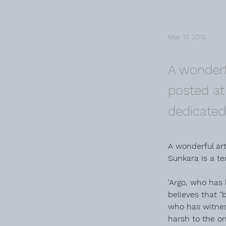
May 17, 2012
A wonderf
posted at 
dedicated 
A wonderful art
Sunkara is a ter
'Argo, who has 
believes that "
who has witnes
harsh to the o