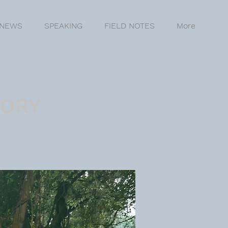
NEWS
SPEAKING
FIELD NOTES
More
TORY