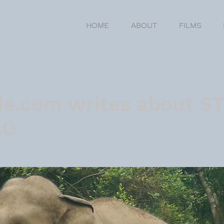
HOME
ABOUT
FILMS
de.com writes about S
AO