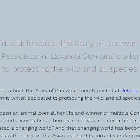
ul article about The Story of Dao was 
Petside.com. Lavanya Sunkara is a terri
to protecting the wild and all species i
icle about The Story of Dao was recently posted at 
Petside
rific writer, dedicated to protecting the wild and all species 
been an animal lover all her life and winner of multiple 
Gen
behind every statistic, there is an individual—a breathing, s
sed a changing world." And that changing world has becom
nes with no voice. The Asian elephant is currently endanger