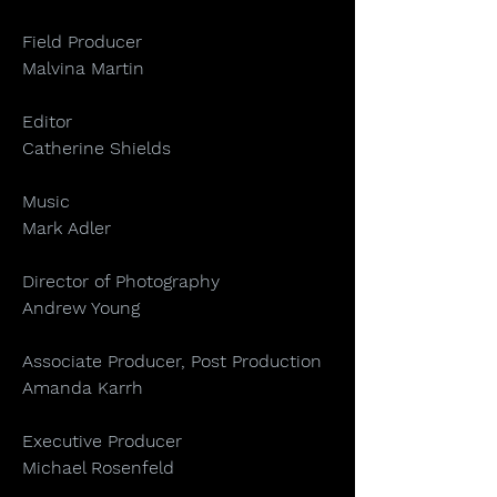
Field Producer
Malvina Martin
Editor
Catherine Shields
Music
Mark Adler
Director of Photography
Andrew Young
Associate Producer, Post Production
Amanda Karrh
Executive Producer
Michael Rosenfeld