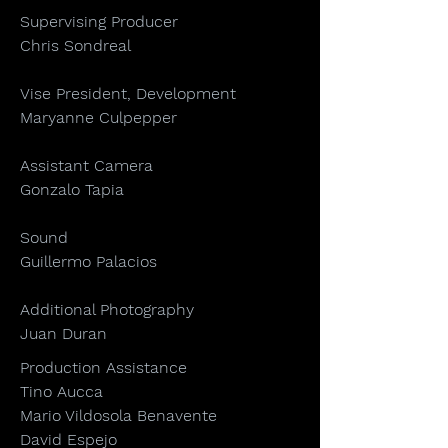
Supervising Producer
Chris Sondreal
Vise President, Development
Maryanne Culpepper
Assistant Camera
Gonzalo Tapia
Sound
Guillermo Palacios
Additional Photography
Juan Duran
Production Assistance
Tino Aucca
Mario Vildosola Benavente
David Espejo