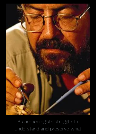
As archeologists struggle to
understand and preserve what