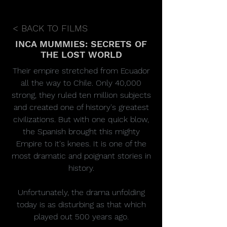
< BACK TO FILMS
INCA MUMMIES: SECRETS OF
THE LOST WORLD
Their empire stretched from Ecuador
all the way to Chile. Only 40,000
strong, they ruled ten million subjects
and created one of history's greatest
civilizations. But with one quick blow,
the Spanish brought this mighty
Empire to it's knees. It is one of the
most dramatic and poignant stories in
history.
Unfortunately, the drama unfolding
today is as disturbing as that which
played out 500 years ago.