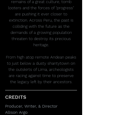
remains of a great culture, tomb
looters and the forces of "progress"
are pushing it ever closer to
extinction. Across Peru, the past is
colliding with the future as the
demands of a growing population
threaten to destroy its precious
heritage.
From high atop remote Andean peaks
to just below a dusty shantytown on
the outskirts of Lima, archeologists
are racing against time to preserve
the legacy left by their ancestors.
CREDITS
Producer, Writer, & Director
Allison Argo