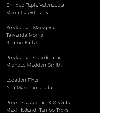
Enrique Tapia Valenzuela
Manu Expeditions
Production Managers
Tawanda Morris
Sharon Parbs
Production Coordinator
Michelle Madden Smith
Location Fixer
Ana Mari Pomareda
Props, Costumes, & Stylists
Maxi Holland, Tambo Treks
Orana Velarde
Carla Gozzer Lanchippa
Art & Animation